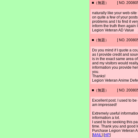
■（無題） [ NO. 2008052
naturally like your web-sit
on quite a few of your posts
problems and I to find it ve
inform the truth then again 
Legion Veteran AD Value 
■（無題） [ NO. 2008052
Do you mind if I quote a cou
as I provide credit and sou
is in the exact same area of
and my visitors would really 
information you provide here
you.
Thanks!
Legion Veteran Anime Def
■（無題） [ NO. 2008052
Excellent post. I used to b
am impressed!
Extremely useful information 
information a lot.
I used to be seeking this par
time. Thank you and good l
Purchase Legion Veteran
[
MAIL
] [
HP
]