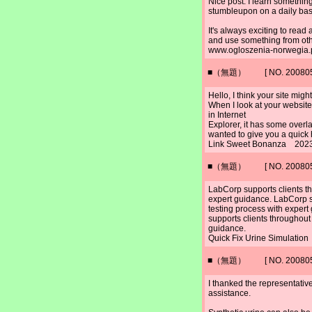
Nice post. I learn something
stumbleupon on a daily bas
It's always exciting to read 
and use something from oth
www.ogloszenia-norwegia.
■（無題） [ NO. 2008052
Hello, I think your site mig
When I look at your website 
in Internet
Explorer, it has some overla
wanted to give you a quick
Link Sweet Bonanza 2023
■（無題） [ NO. 2008052
LabCorp supports clients th
expert guidance. LabCorp s
testing process with exper
supports clients throughout
guidance.
Quick Fix Urine Simulatio
■（無題） [ NO. 2008052
I thanked the representativ
assistance.