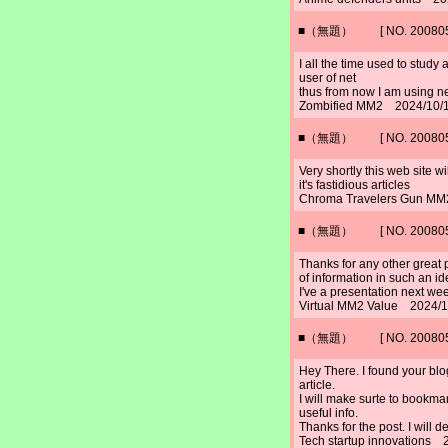
■（無題） [ NO. 2008052
I all the time used to study
user of net
thus from now I am using ne
Zombified MM2 2024/10/1
■（無題） [ NO. 2008052
Very shortly this web site w
it's fastidious articles
Chroma Travelers Gun MM
■（無題） [ NO. 2008052
Thanks for any other great 
of information in such an id
I've a presentation next week
Virtual MM2 Value 2024/1
■（無題） [ NO. 2008052
Hey There. I found your blog
article.
I will make surte to bookma
useful info.
Thanks for the post. I will 
Tech startup innovations 