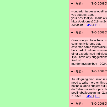
■（無題） [ NO. 2008052
wonderful issues altogether
you suggest about
your post that you made a f
https://getbones2019mm2
23:09:19 [
MAIL
] [
HP
]
■（無題） [ NO. 2008052
Great site you have here bu
community forums that
cover the same topics discus
be a part of online commun
other experienced individua
If you have any suggestions
Kudos!
murder mystery buy 2024/
■（無題） [ NO. 2008052
An intriguing discussion is 
need to write more on this s
not be a taboo subject but 
don't discuss such topics. T
peelingballoonsgunmm2va
21:05:31 [
MAIL
] [
HP
]
■（無題） [ NO. 2008052