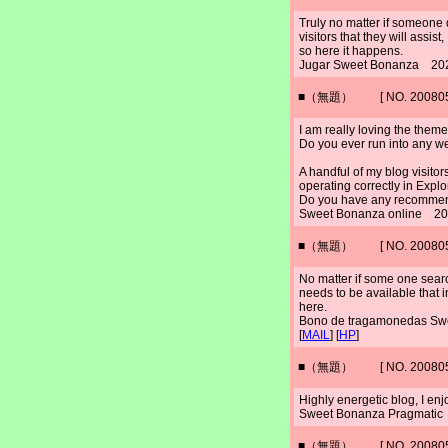
Truly no matter if someone d
visitors that they will assist,
so here it happens.
Jugar Sweet Bonanza 202
■（無題） [ NO. 2008052
I am really loving the them
Do you ever run into any w
A handful of my blog visit
operating correctly in Explo
Do you have any recommenda
Sweet Bonanza online 20
■（無題） [ NO. 2008052
No matter if some one search
needs to be available that i
here.
Bono de tragamonedas S
[
MAIL
] [
HP
]
■（無題） [ NO. 2008052
Highly energetic blog, I enjo
Sweet Bonanza Pragmatic
■（無題） [ NO. 2008052