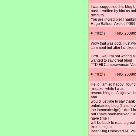
I was suggested this blog b
post is written by him as 
difficulty.
You are incredible! Thanks!
Huge Balloon Axolotl PS9
■（無題） [ NO. 2008052
Wow that was odd. I just wr
comment but after I clicked
Grrrr... well I'm not writing 
wanted to say great blog!
TTD Elf Camerawoman Val
■（無題） [ NO. 2008052
Hello I am so happy I found
mistake, while I was
researching on Askjeeve fo
and
would just like to say thank 
entertaining blog (I also lov
the theme/design), I don't h
but I have book-marked it 
have time I
will be back to read a grea
excellent job.
Bear King Unlocked AD Va