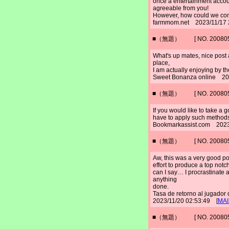
once a entertainment accoun
agreeable from you!
However, how could we c
farmmom.net 2023/11/17 
■（無題） [ NO. 2008052
What's up mates, nice post 
place,
I am actually enjoying by th
Sweet Bonanza online 20
■（無題） [ NO. 2008052
If you would like to take a 
have to apply such methods
Bookmarkassist.com 2023
■（無題） [ NO. 2008052
Aw, this was a very good po
effort to produce a top notc
can I say… I procrastinate 
anything
done.
Tasa de retorno al jugad
2023/11/20 02:53:49 [
MAI
■（無題） [ NO. 2008052