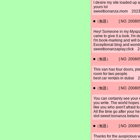
I desire my site loaded up a
yours lol
sweetbonanza.mom 2023/
■（無題） [ NO. 2008052
Hey! Someone in my Myspace
came to give it a look. I'm d
I'm book-marking and will be
Exceptional blog and wonde
sweetbonanzaplay.click 2
■（無題） [ NO. 2008052
This van has four doors, pl
room for two people.
best car rentals in dubai
■（無題） [ NO. 2008052
You can certainly see your 
you write. The world hopes 
like you who aren't afraid 
All the time go after your he
slot sweet bonanza betan
■（無題） [ NO. 2008052
Thanks for the auspicious wr