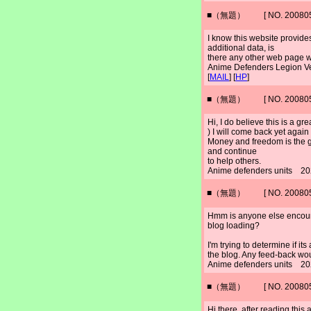
■（無題） [ NO. 2008052
I know this website provide
additional data, is
there any other web page wh
Anime Defenders Legion 
[
MAIL
] [
HP
]
■（無題） [ NO. 2008052
Hi, I do believe this is a gre
) I will come back yet again
Money and freedom is the g
and continue
to help others.
Anime defenders units 20
■（無題） [ NO. 2008052
Hmm is anyone else encoun
blog loading?
I'm trying to determine if its
the blog. Any feed-back wou
Anime defenders units 20
■（無題） [ NO. 2008052
Hi there, after reading this