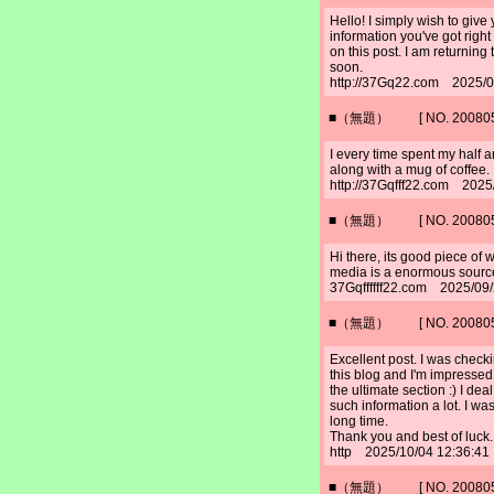
Hello! I simply wish to give
information you've got right
on this post. I am returning 
soon.
http://37Gq22.com 2025/0
■（無題） [ NO. 2008052
I every time spent my half an
along with a mug of coffee.
http://37Gqfff22.com 2025
■（無題） [ NO. 2008052
Hi there, its good piece of 
media is a enormous source
37Gqffffff22.com 2025/09
■（無題） [ NO. 2008052
Excellent post. I was check
this blog and I'm impressed!
the ultimate section :) I deal
such information a lot. I was
long time.
Thank you and best of luck.
http 2025/10/04 12:36:41
■（無題） [ NO. 2008052