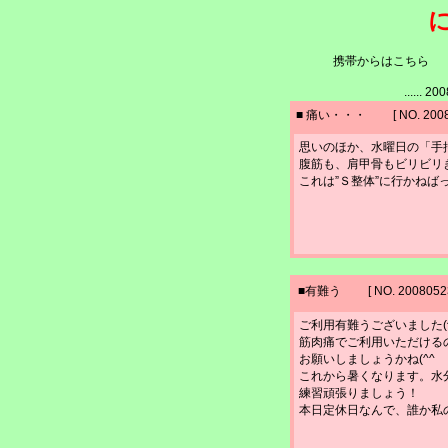
携帯からはこちら http://
...... 
■ 痛い・・・ [ NO. 20080
思いのほか、水曜日の「手
腹筋も、肩甲骨もビリビリ
これは”Ｓ整体”に行かねば
■有難う [ NO. 200805230
ご利用有難うございました(^_
筋肉痛でご利用いただける
お願いしましょうかね(^^ゞ
これから暑くなります。水
練習頑張りましょう！
本日定休日なんで、誰か私の