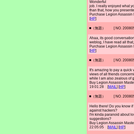
Wonderful
job. I really enjoyed what 
than that, how you presented
Purchase Legion Assassin
[
HP
]
■（無題） [ NO. 2008052
Ahaa, its good conversation 
weblog, I have read all tha
Purchase Legion Assassin
[
HP
]
■（無題） [ NO. 2008052
It's amazing to pay a quick v
views of all friends concern
while I am also zealous of 
Buy Legion Assassin Mast
19:01:28 [
MAIL
] [
HP
]
■（無題） [ NO. 2008052
Hello there! Do you know if
against hackers?
I'm kinda paranoid about lo
suggestions?
Buy Legion Assassin Mast
22:05:05 [
MAIL
] [
HP
]