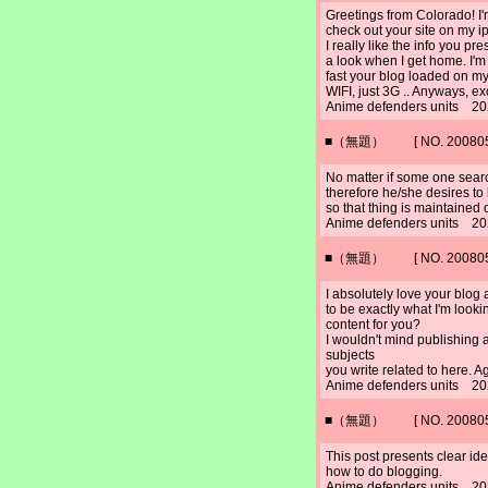
Greetings from Colorado! I'
check out your site on my i
I really like the info you pr
a look when I get home. I'm
fast your blog loaded on my
WIFI, just 3G .. Anyways, ex
Anime defenders units 20
■（無題） [ NO. 2008052
No matter if some one search
therefore he/she desires to b
so that thing is maintained 
Anime defenders units 20
■（無題） [ NO. 2008052
I absolutely love your blog 
to be exactly what I'm lookin
content for you?
I wouldn't mind publishing 
subjects
you write related to here. 
Anime defenders units 20
■（無題） [ NO. 2008052
This post presents clear idea
how to do blogging.
Anime defenders units 20