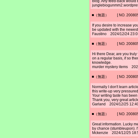
blog. Any feed-back would 
junglebiogunmm2.wordpre
■（無題） [ NO. 2008052
If you desire to increase yo
be updated with the newest
Faustino 2024/12/24 23:
■（無題） [ NO. 2008052
Hi there Dear, are you truly 
on a regular basis, if so th
knowledge.
murder mystery items 202
■（無題） [ NO. 2008052
Normally I don't learn artic
this write-up very pressured
Your writing taste has been
Thank you, very great articl
Garland 2024/12/25 12:4
■（無題） [ NO. 2008052
Great information. Lucky me
by chance (stumbleupon). I'
Mckenzie 2024/12/25 18: