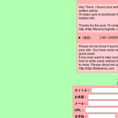
Hey There. I found your web
written article.
I'll make sure to bookmark 
helpful info.
Thanks for the post. I'll cer
http://http:/9tewosnhghdt
■（無題） [ NO. 2008052
Please let me know if you're 
your site. You have some re
good asset.
If you ever want to take some
love to write some articles 
to mine. Please shoot me an
http://http:/9tefedexo.com
.
[
タイトル：
お名前：
メール：
URL：
文字色：