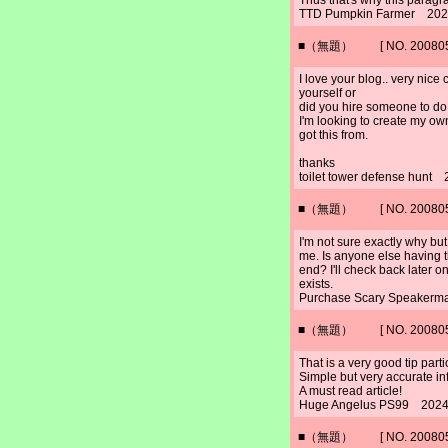
Thus that's why this paragra
TTD Pumpkin Farmer 2024
■（無題） [ NO. 2008052
I love your blog.. very nic
yourself or
did you hire someone to do i
I'm looking to create my ow
got this from.
thanks
toilet tower defense hunt
■（無題） [ NO. 2008052
I'm not sure exactly why but
me. Is anyone else having t
end? I'll check back later on
exists.
Purchase Scary Speakerm
■（無題） [ NO. 2008052
That is a very good tip part
Simple but very accurate in
A must read article!
Huge Angelus PS99 2024/
■（無題） [ NO. 2008052