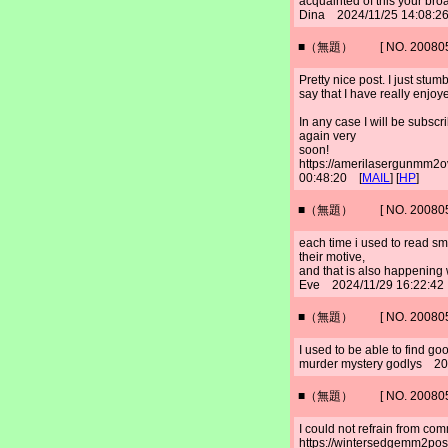
acquainted of this your bro
Dina 2024/11/25 14:08:2
■（無題） [ NO. 2008052
Pretty nice post. I just st
say that I have really enjoy
In any case I will be subscr
again very
soon!
https://amerilasergunmm2
00:48:20 [
MAIL
] [
HP
]
■（無題） [ NO. 2008052
each time i used to read sma
their motive,
and that is also happening w
Eve 2024/11/29 16:22:42
■（無題） [ NO. 2008052
I used to be able to find go
murder mystery godlys 20
■（無題） [ NO. 2008052
I could not refrain from com
https://wintersedgemm2po