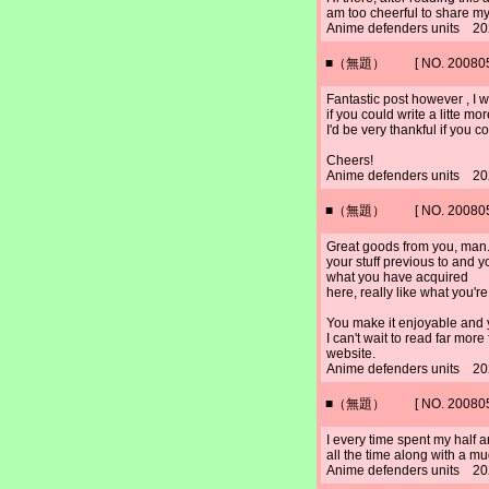
am too cheerful to share m
Anime defenders units 20
■（無題） [ NO. 2008052
Fantastic post however , I 
if you could write a litte mo
I'd be very thankful if you co
Cheers!
Anime defenders units 20
■（無題） [ NO. 2008052
Great goods from you, man.
your stuff previous to and yo
what you have acquired
here, really like what you'r
You make it enjoyable and yo
I can't wait to read far more
website.
Anime defenders units 20
■（無題） [ NO. 2008052
I every time spent my half 
all the time along with a mu
Anime defenders units 20