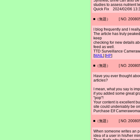
Synthetic urine can also be 
studies to assess nutrient l
Quick Fix 2024/02/06 13:
■（無題） [ NO. 2008052
I blog frequently and I real
The article has truly peaked
keep
checking for new details ab
feed as well.
TTD Surveillance Camer
[
MAIL
] [
HP
]
■（無題） [ NO. 2008052
Have you ever thought about 
articles?
I mean, what you say is im
if you added some great gra
"pop"!
Your content is excellent bu
site could undeniably be on
Purchase Elf Camerawoma
■（無題） [ NO. 2008052
When someone writes an p
idea of a user in his/her mi