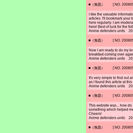
■（無題） [ NO. 2008052
I like the valuable informat
articles. I'll bookmark your
here regularly. I am moderat
here! Best of luck for the fo
Anime defenders units 20
■（無題） [ NO. 2008052
Now I am ready to do my bre
breakfast coming over agai
Anime defenders units 20
■（無題） [ NO. 2008052
It's very simple to find out
as I found this article at this 
Anime defenders units 20
■（無題） [ NO. 2008052
This website was... how do I
something which helped m
Cheers!
Anime defenders units 20
■（無題） [ NO. 2008052