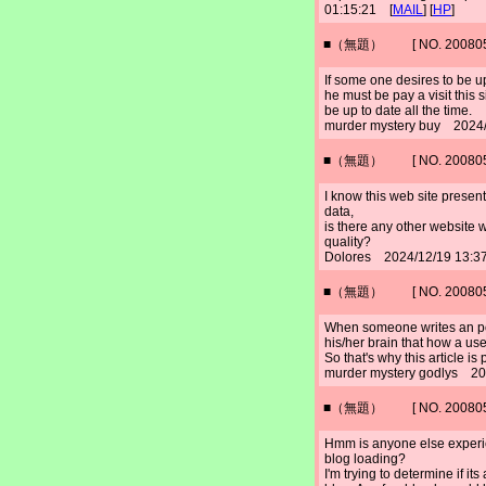
01:15:21 [
MAIL
] [
HP
]
■（無題） [ NO. 2008052
If some one desires to be u
he must be pay a visit this 
be up to date all the time.
murder mystery buy 2024/
■（無題） [ NO. 2008052
I know this web site presen
data,
is there any other website 
quality?
Dolores 2024/12/19 13:3
■（無題） [ NO. 2008052
When someone writes an pos
his/her brain that how a use
So that's why this article is
murder mystery godlys 20
■（無題） [ NO. 2008052
Hmm is anyone else experie
blog loading?
I'm trying to determine if its