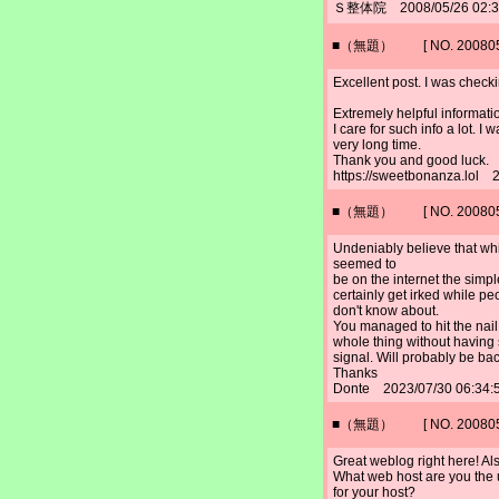
Ｓ整体院 2008/05/26 02:
■（無題） [ NO. 2008052
Excellent post. I was check
Extremely helpful information
I care for such info a lot. I 
very long time.
Thank you and good luck.
https://sweetbonanza.lol 
■（無題） [ NO. 2008052
Undeniably believe that whic
seemed to
be on the internet the simple
certainly get irked while pe
don't know about.
You managed to hit the nail
whole thing without having 
signal. Will probably be bac
Thanks
Donte 2023/07/30 06:34:
■（無題） [ NO. 2008052
Great weblog right here! Als
What web host are you the us
for your host?