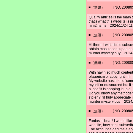
■（無題） [ NO. 2008052
Quality articles is the main t
that's what this website is p
mm2 items 2024/11/24 11
■（無題） [ NO. 2008052
Hi there, I wish for to subscr
obtain most recent updates, 
murder mystery buy 2024/
■（無題） [ NO. 2008052
With havin so much content
plagorism or copyright inf
My website has a lot of com
myself or outsourced but it
a lot of it is popping it up 
Do you know any methods to
stolen? I'd truly appreciate i
murder mystery buy 2024/
■（無題） [ NO. 2008052
Fantastic beat ! I would li
website, how can i subscribe
The account aided me a acce