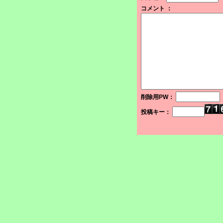
コメント ：
削除用PW：
投稿キー：