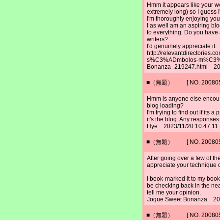
Hmm it appears like your we
extremely long) so I guess I'
I'm thoroughly enjoying you
I as well am an aspiring blo
to everything. Do you have
writers?
I'd genuinely appreciate it.
http://relevantdirectories
s%C3%ADmbolos-m%C3%A1
Bonanza_219247.html 202
■（無題） [ NO. 2008052
Hmm is anyone else encoun
blog loading?
I'm trying to find out if its 
it's the blog. Any response
Hye 2023/11/20 10:47:11
■（無題） [ NO. 2008052
After going over a few of the
appreciate your technique of
I book-marked it to my boo
be checking back in the nea
tell me your opinion.
Jogue Sweet Bonanza 202
■（無題） [ NO. 2008052