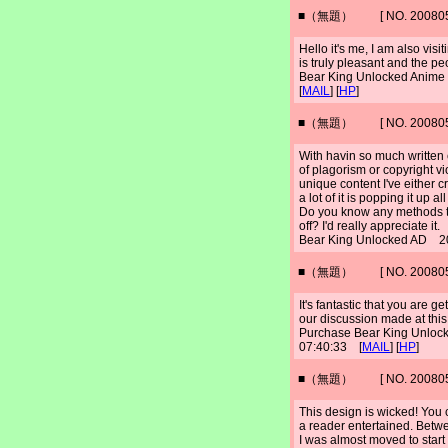
■（無題） [ NO. 2008052
Hello it's me, I am also vis
is truly pleasant and the pe
Bear King Unlocked Anim
[
MAIL
] [
HP
]
■（無題） [ NO. 2008052
With havin so much written
of plagorism or copyright vi
unique content I've either c
a lot of it is popping it up
Do you know any methods to
off? I'd really appreciate it.
Bear King Unlocked AD 2
■（無題） [ NO. 2008052
It's fantastic that you are g
our discussion made at this
Purchase Bear King Unloc
07:40:33 [
MAIL
] [
HP
]
■（無題） [ NO. 2008052
This design is wicked! You
a reader entertained. Betwe
I was almost moved to start