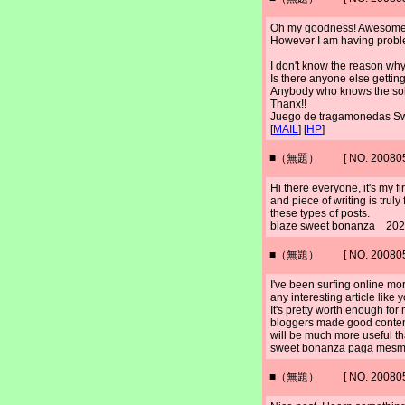
Oh my goodness! Awesome a
However I am having probl
I don't know the reason why 
Is there anyone else getti
Anybody who knows the solu
Thanx!!
Juego de tragamonedas 
[
MAIL
] [
HP
]
■（無題） [ NO. 2008052
Hi there everyone, it's my firs
and piece of writing is truly
these types of posts.
blaze sweet bonanza 202
■（無題） [ NO. 2008052
I've been surfing online mor
any interesting article like 
It's pretty worth enough for 
bloggers made good content
will be much more useful th
sweet bonanza paga mesm
■（無題） [ NO. 2008052